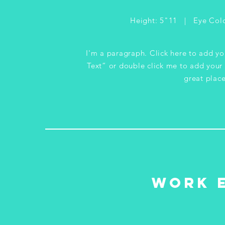
Height: 5"11 | Eye Colo
I'm a paragraph. Click here to add you
Text” or double click me to add your
great place
WORK 