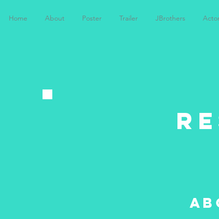
Home
About
Poster
Trailer
JBrothers
Acto
R
ab