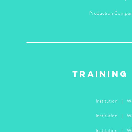
Production Compa
Training
Institution | 
Institution |
Institution |