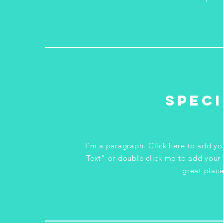
Speci
I'm a paragraph. Click here to add you
Text” or double click me to add your
great place