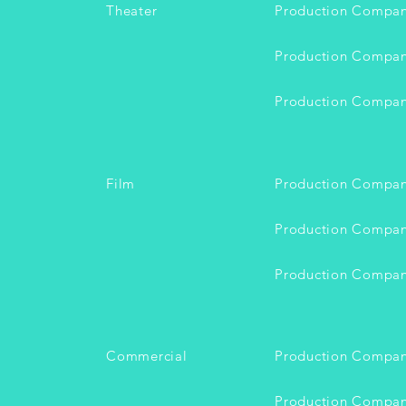
Theater
Production Compa
Production Compa
Production Compa
Film
Production Compa
Production Compa
Production Compa
Commercial
Production Compa
Production Compa